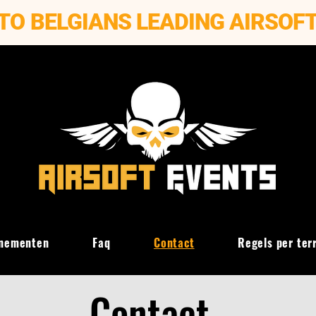
TO BELGIANS LEADING AIRSOF
nementen
Faq
Contact
Regels per ter
Contact