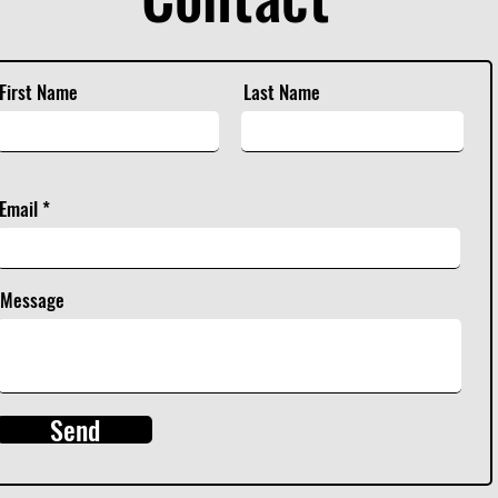
First Name
Last Name
Email
Message
Send