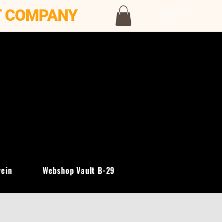
T COMPANY
Menu [ + ]
rein
Webshop Vault B-29