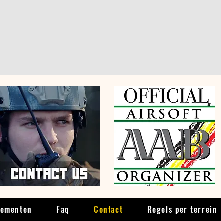
nementen
Faq
Contact
Regels per terrein