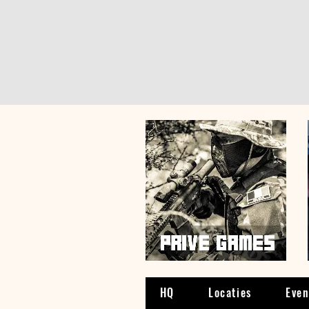
HQ
Locaties
Eve