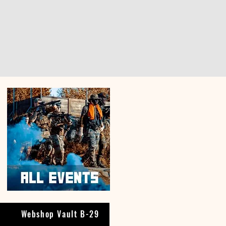
Webshop Vault B-29