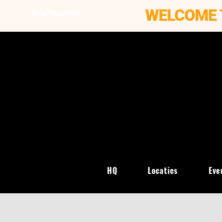
WELCOME 
Airsoftevents.be
HQ
Locaties
Eve